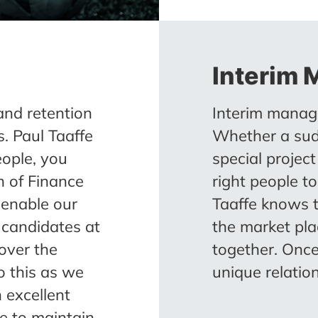
Interim
and retention
Interim manage
. Paul Taaffe
Whether a sud
eople, you
special projec
n of Finance
right people to
 enable our
Taaffe knows 
t candidates at
the market pl
over the
together. Once
o this as we
unique relatio
 excellent
me to maintain