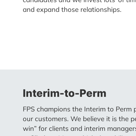
and expand those relationships.
Interim-to-Perm
FPS champions the Interim to Perm 
our customers. We believe it is the p
win” for clients and interim manage