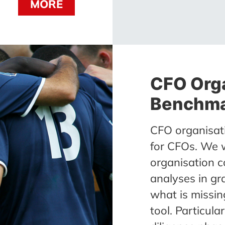
MORE
CFO Org
Benchma
CFO organisat
for CFOs. We 
organisation c
analyses in gr
what is missing
tool. Particula