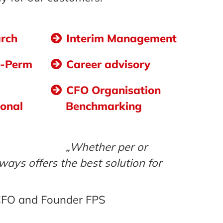
arch
Interim Management
o-Perm
Career advisory
CFO Organisation
ional
Benchmarking
„Whether per or
ways offers the best solution for
 CFO and Founder FPS