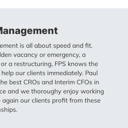
 Management
ment is all about speed and fit.
den vacancy or emergency, a
t or a restructuring, FPS knows the
 help our clients immediately. Paul
the best CROs and Interim CFOs in
ace and we thoroughy enjoy working
 again our clients profit from these
nships.