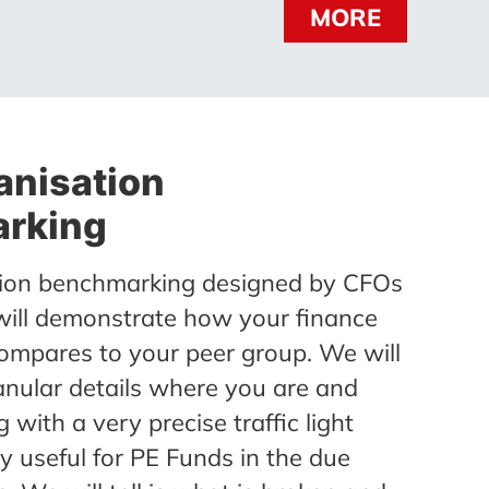
MORE
anisation
rking
ion benchmarking designed by CFOs
will demonstrate how your finance
ompares to your peer group. We will
anular details where you are and
 with a very precise traffic light
ry useful for PE Funds in the due