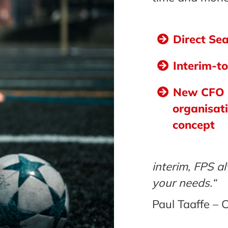
Direct Se
Interim-t
New CFO
organisat
concept
interim, FPS al
your needs.“
Paul Taaffe –