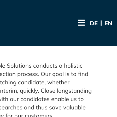
DE
EN
 Solutions conducts a holistic
ection process. Our goal is to find
tching candidate, whether
nterim, quickly. Close longstanding
with our candidates enable us to
searches and thus save valuable
y for our customers.