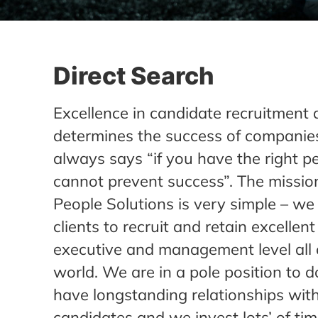
Direct Search
Excellence in candidate recruitment 
determines the success of companies
always says “if you have the right p
cannot prevent success”. The missio
People Solutions is very simple – we
clients to recruit and retain excellen
executive and management level all 
world. We are in a pole position to d
have longstanding relationships with
candidates and we invest lots’ of ti