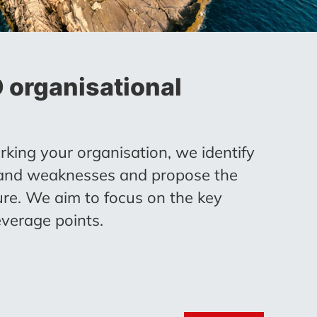
organisational
king your organisation, we identify
 and weaknesses and propose the
ure. We aim to focus on the key
verage points.