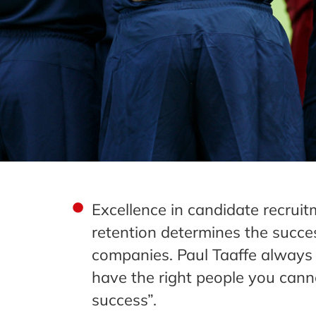
Excellence in candidate recrui
retention determines the succe
companies. Paul Taaffe always 
have the right people you cann
success”.