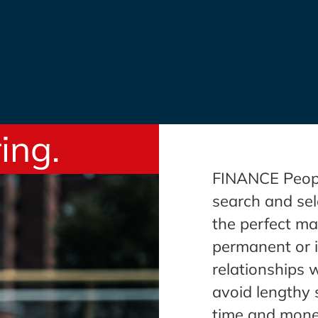
ing.
FINANCE People
search and sel
the perfect ma
permanent or i
relationships 
avoid lengthy 
time and mone