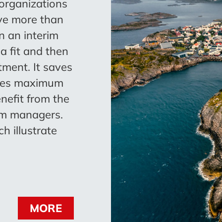
 organizations
ve more than
n an interim
 a fit and then
ment. It saves
ives maximum
enefit from the
im managers.
h illustrate
MORE