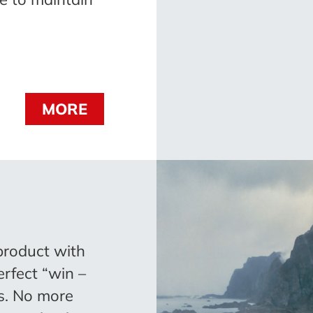
MORE
product with
erfect “win –
rs. No more