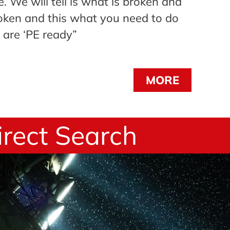
. We will tell is what is broken and
oken and this what you need to do
 are ‘PE ready”
MORE
irect Search