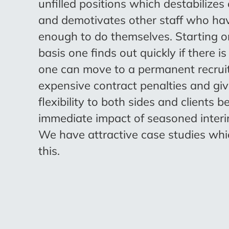
unfilled positions which destabilizes
and demotivates other staff who ha
enough to do themselves. Starting o
basis one finds out quickly if there is
one can move to a permanent recruit
expensive contract penalties and g
flexibility to both sides and clients b
immediate impact of seasoned inter
We have attractive case studies whic
this.