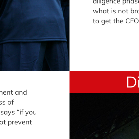
diligence phase
what is not br
to get the CFO
D
tment and
ss of
says “if you
ot prevent