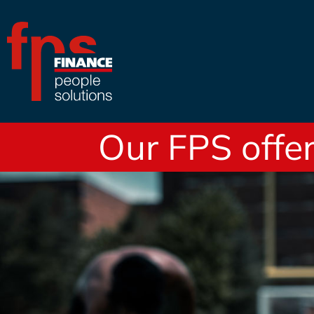
Our FPS offer