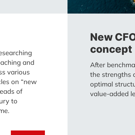
New CFO 
concept
esearching
oaching and
After benchmar
ss various
the strengths
icles on “new
optimal struct
eads of
value-added le
ury to
me.