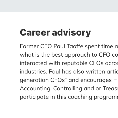
Career advisory
Former CFO Paul Taaffe spent time r
what is the best approach to CFO c
interacted with reputable CFOs acro
industries. Paul has also written art
generation CFOs“ and encourages H
Accounting, Controlling and or Treas
participate in this coaching program